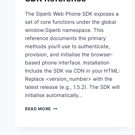
The Siperb Web Phone SDK exposes a
set of core functions under the global
window.Siperb namespace. This
reference documents the primary
methods you’ll use to authenticate,
provision, and initialise the browser-
based phone interface. Installation
Include the SDK via CDN in your HTML:
Replace <version_number> with the
latest release (e.g., 1.5.2). The SDK will
initialise automatically…
SDK
READ MORE
REFERENCE