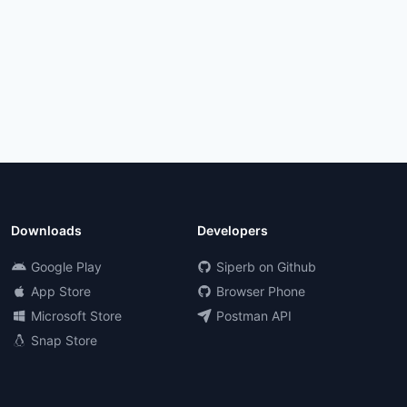
Downloads
Developers
Google Play
Siperb on Github
App Store
Browser Phone
Microsoft Store
Postman API
Snap Store