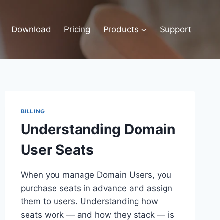
Download
Pricing
Products
Support
BILLING
Understanding Domain
User Seats
When you manage Domain Users, you
purchase seats in advance and assign
them to users. Understanding how
seats work — and how they stack — is