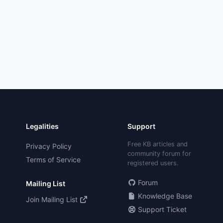
Legalities
Support
Free KB articles and
Privacy Policy
community forum for
Terms of Service
registered users.
Forum
Mailing List
Knowledge Base
Join Mailing List
Support Ticket