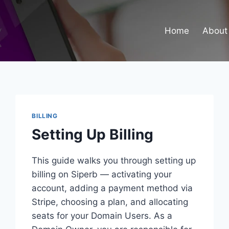
Home
About
BILLING
Setting Up Billing
This guide walks you through setting up
billing on Siperb — activating your
account, adding a payment method via
Stripe, choosing a plan, and allocating
seats for your Domain Users. As a