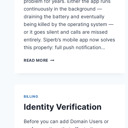
problem for years. Either the app runs
continuously in the background —
draining the battery and eventually
being killed by the operating system —
or it goes silent and calls are missed
entirely. Siperb’s mobile app now solves
this properly: full push notification…
SIPERB
READ MORE
MOBILE
—
PUSH
NOTIFICATIONS
FOR
ANY
BILLING
PBX
Identity Verification
Before you can add Domain Users or