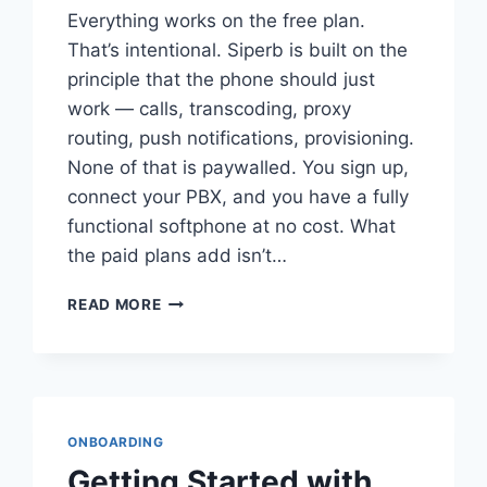
Everything works on the free plan.
That’s intentional. Siperb is built on the
principle that the phone should just
work — calls, transcoding, proxy
routing, push notifications, provisioning.
None of that is paywalled. You sign up,
connect your PBX, and you have a fully
functional softphone at no cost. What
the paid plans add isn’t…
UNDERSTANDING
READ MORE
SIPERB’S
PRICING
PLANS
ONBOARDING
Getting Started with