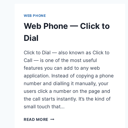
WEB PHONE
Web Phone — Click to
Dial
Click to Dial — also known as Click to
Call — is one of the most useful
features you can add to any web
application. Instead of copying a phone
number and dialling it manually, your
users click a number on the page and
the call starts instantly. It’s the kind of
small touch that…
WEB
READ MORE
PHONE