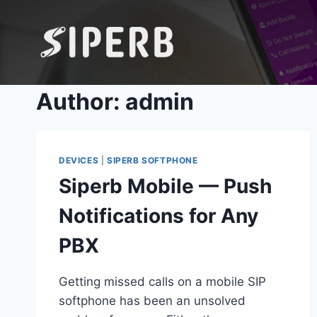
Skip
to
content
Author: admin
DEVICES
|
SIPERB SOFTPHONE
Siperb Mobile — Push
Notifications for Any
PBX
Getting missed calls on a mobile SIP
softphone has been an unsolved