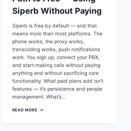
Siperb Without Paying
Siperb is free by default — and that
means more than most platforms. The
phone works, the proxy works,
transcoding works, push notifications
work. You sign up, connect your PBX,
and start making calls without paying
anything and without sacrificing core
functionality. What paid plans add isn’t
features — it’s persistence and people
management. What’s…
PATH
READ MORE
TO
FREE
—