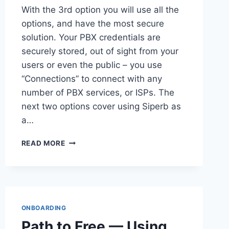
With the 3rd option you will use all the
options, and have the most secure
solution. Your PBX credentials are
securely stored, out of sight from your
users or even the public – you use
“Connections” to connect with any
number of PBX services, or ISPs. The
next two options cover using Siperb as
a…
USING
READ MORE
SIPERB
PROVISIONING
AND
PROXY
ONBOARDING
Path to Free — Using