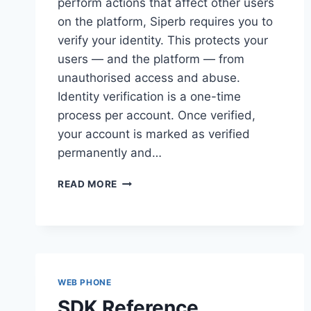
perform actions that affect other users
on the platform, Siperb requires you to
verify your identity. This protects your
users — and the platform — from
unauthorised access and abuse.
Identity verification is a one-time
process per account. Once verified,
your account is marked as verified
permanently and…
IDENTITY
READ MORE
VERIFICATION
WEB PHONE
SDK Reference