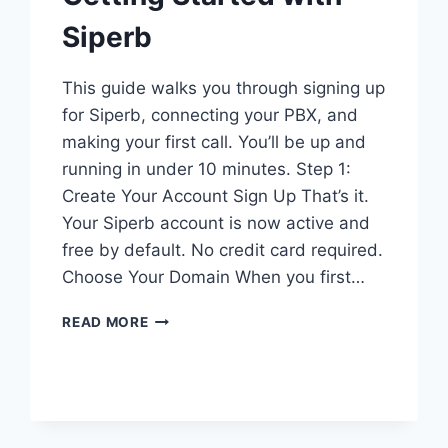
Siperb
This guide walks you through signing up
for Siperb, connecting your PBX, and
making your first call. You’ll be up and
running in under 10 minutes. Step 1:
Create Your Account Sign Up That’s it.
Your Siperb account is now active and
free by default. No credit card required.
Choose Your Domain When you first…
GETTING
READ MORE
STARTED
WITH
SIPERB