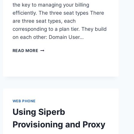
the key to managing your billing
efficiently. The three seat types There
are three seat types, each
corresponding to a plan tier. They build
on each other: Domain User…
UNDERSTANDING
READ MORE
DOMAIN
USER
SEATS
WEB PHONE
Using Siperb
Provisioning and Proxy