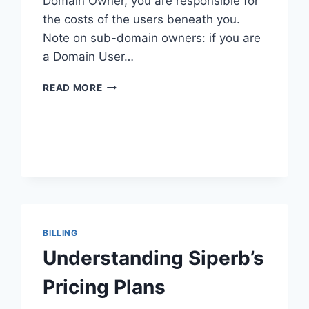
Domain Owner, you are responsible for
the costs of the users beneath you.
Note on sub-domain owners: if you are
a Domain User…
SETTING
READ MORE
UP
BILLING
BILLING
Understanding Siperb’s
Pricing Plans