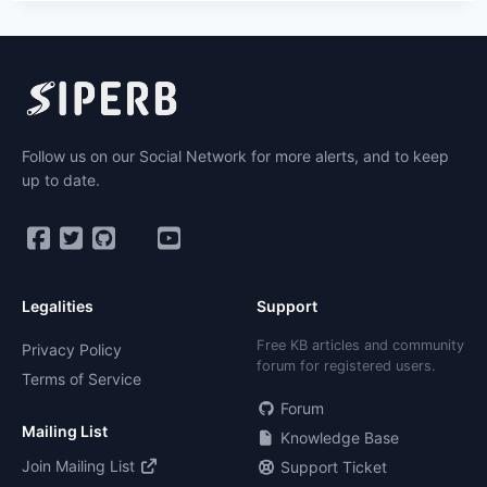
Follow us on our Social Network for more alerts, and to keep
up to date.
Legalities
Support
Free KB articles and community
Privacy Policy
forum for registered users.
Terms of Service
Forum
Mailing List
Knowledge Base
Join Mailing List
Support Ticket