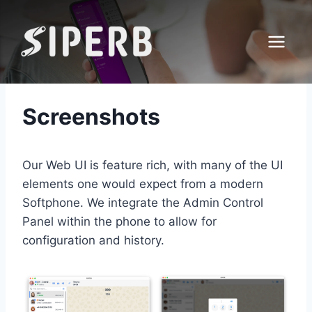
Skip
to
content
Screenshots
Our Web UI is feature rich, with many of the UI
elements one would expect from a modern
Softphone. We integrate the Admin Control
Panel within the phone to allow for
configuration and history.