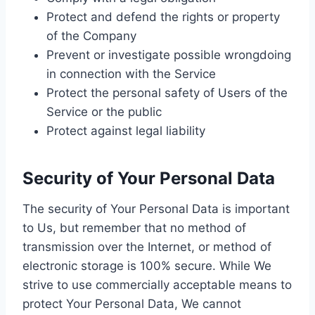
Protect and defend the rights or property
of the Company
Prevent or investigate possible wrongdoing
in connection with the Service
Protect the personal safety of Users of the
Service or the public
Protect against legal liability
Security of Your Personal Data
The security of Your Personal Data is important
to Us, but remember that no method of
transmission over the Internet, or method of
electronic storage is 100% secure. While We
strive to use commercially acceptable means to
protect Your Personal Data, We cannot