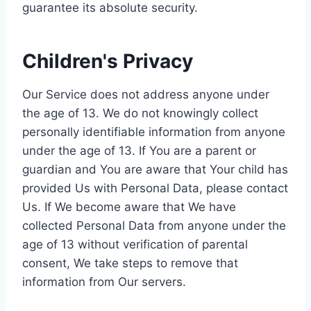
guarantee its absolute security.
Children's Privacy
Our Service does not address anyone under
the age of 13. We do not knowingly collect
personally identifiable information from anyone
under the age of 13. If You are a parent or
guardian and You are aware that Your child has
provided Us with Personal Data, please contact
Us. If We become aware that We have
collected Personal Data from anyone under the
age of 13 without verification of parental
consent, We take steps to remove that
information from Our servers.