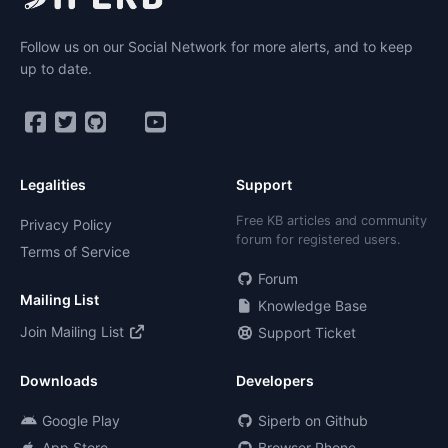
Follow us on our Social Network for more alerts, and to keep
up to date.
Legalities
Support
Free KB articles and community
Privacy Policy
forum for registered users.
Terms of Service
Forum
Mailing List
Knowledge Base
Join Mailing List
Support Ticket
Downloads
Developers
Google Play
Siperb on Github
App Store
Browser Phone