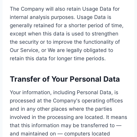
The Company will also retain Usage Data for
internal analysis purposes. Usage Data is
generally retained for a shorter period of time,
except when this data is used to strengthen
the security or to improve the functionality of
Our Service, or We are legally obligated to
retain this data for longer time periods.
Transfer of Your Personal Data
Your information, including Personal Data, is
processed at the Company's operating offices
and in any other places where the parties
involved in the processing are located. It means
that this information may be transferred to —
and maintained on — computers located