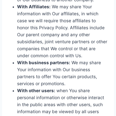
With Affiliates:
We may share Your
information with Our affiliates, in which
case we will require those affiliates to
honor this Privacy Policy. Affiliates include
Our parent company and any other
subsidiaries, joint venture partners or other
companies that We control or that are
under common control with Us.
With business partners:
We may share
Your information with Our business
partners to offer You certain products,
services or promotions.
With other users:
when You share
personal information or otherwise interact
in the public areas with other users, such
information may be viewed by all users