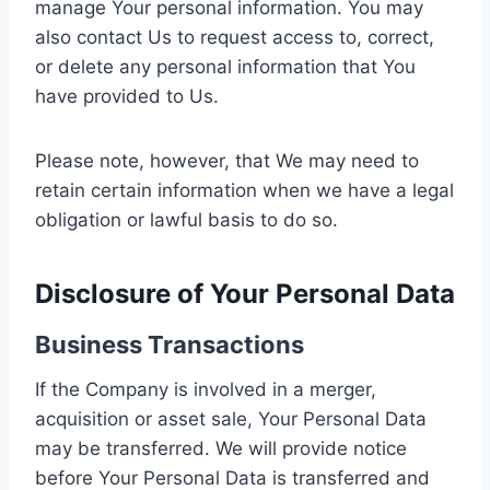
manage Your personal information. You may
also contact Us to request access to, correct,
or delete any personal information that You
have provided to Us.
Please note, however, that We may need to
retain certain information when we have a legal
obligation or lawful basis to do so.
Disclosure of Your Personal Data
Business Transactions
If the Company is involved in a merger,
acquisition or asset sale, Your Personal Data
may be transferred. We will provide notice
before Your Personal Data is transferred and