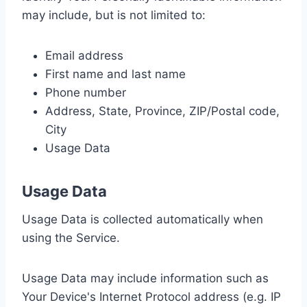
may include, but is not limited to:
Email address
First name and last name
Phone number
Address, State, Province, ZIP/Postal code,
City
Usage Data
Usage Data
Usage Data is collected automatically when
using the Service.
Usage Data may include information such as
Your Device's Internet Protocol address (e.g. IP