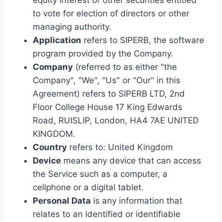
equity interest or other securities entitled
to vote for election of directors or other
managing authority.
Application
refers to SIPERB, the software
program provided by the Company.
Company
(referred to as either "the
Company", "We", "Us" or "Our" in this
Agreement) refers to SIPERB LTD, 2nd
Floor College House 17 King Edwards
Road, RUISLIP, London, HA4 7AE UNITED
KINGDOM.
Country
refers to: United Kingdom
Device
means any device that can access
the Service such as a computer, a
cellphone or a digital tablet.
Personal Data
is any information that
relates to an identified or identifiable