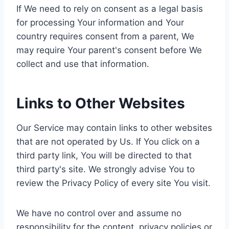
If We need to rely on consent as a legal basis
for processing Your information and Your
country requires consent from a parent, We
may require Your parent's consent before We
collect and use that information.
Links to Other Websites
Our Service may contain links to other websites
that are not operated by Us. If You click on a
third party link, You will be directed to that
third party's site. We strongly advise You to
review the Privacy Policy of every site You visit.
We have no control over and assume no
responsibility for the content, privacy policies or