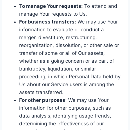
To manage Your requests:
To attend and
manage Your requests to Us.
For business transfers:
We may use Your
information to evaluate or conduct a
merger, divestiture, restructuring,
reorganization, dissolution, or other sale or
transfer of some or all of Our assets,
whether as a going concern or as part of
bankruptcy, liquidation, or similar
proceeding, in which Personal Data held by
Us about our Service users is among the
assets transferred.
For other purposes
: We may use Your
information for other purposes, such as
data analysis, identifying usage trends,
determining the effectiveness of our