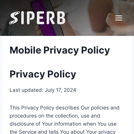
Skip
to
content
Mobile Privacy Policy
Privacy Policy
Last updated: July 17, 2024
This Privacy Policy describes Our policies and
procedures on the collection, use and
disclosure of Your information when You use
the Service and tells You about Your privacy