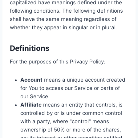
capitalized have meanings defined under the
following conditions. The following definitions
shall have the same meaning regardless of
whether they appear in singular or in plural.
Definitions
For the purposes of this Privacy Policy:
Account
means a unique account created
for You to access our Service or parts of
our Service.
Affiliate
means an entity that controls, is
controlled by or is under common control
with a party, where "control" means
ownership of 50% or more of the shares,