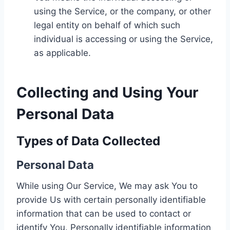
using the Service, or the company, or other
legal entity on behalf of which such
individual is accessing or using the Service,
as applicable.
Collecting and Using Your
Personal Data
Types of Data Collected
Personal Data
While using Our Service, We may ask You to
provide Us with certain personally identifiable
information that can be used to contact or
identify You. Personally identifiable information