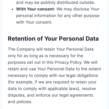
and may be publicly distributed outside.
With Your consent
: We may disclose Your
personal information for any other purpose
with Your consent.
Retention of Your Personal Data
The Company will retain Your Personal Data
only for as long as is necessary for the
purposes set out in this Privacy Policy. We will
retain and use Your Personal Data to the extent
necessary to comply with our legal obligations
(for example, if we are required to retain your
data to comply with applicable laws), resolve
disputes, and enforce our legal agreements
and policies.