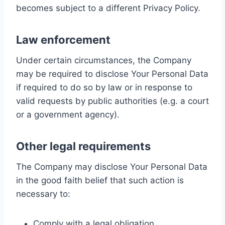
becomes subject to a different Privacy Policy.
Law enforcement
Under certain circumstances, the Company
may be required to disclose Your Personal Data
if required to do so by law or in response to
valid requests by public authorities (e.g. a court
or a government agency).
Other legal requirements
The Company may disclose Your Personal Data
in the good faith belief that such action is
necessary to:
Comply with a legal obligation