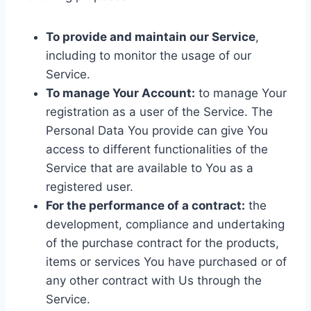
To provide and maintain our Service
,
including to monitor the usage of our
Service.
To manage Your Account:
to manage Your
registration as a user of the Service. The
Personal Data You provide can give You
access to different functionalities of the
Service that are available to You as a
registered user.
For the performance of a contract:
the
development, compliance and undertaking
of the purchase contract for the products,
items or services You have purchased or of
any other contract with Us through the
Service.