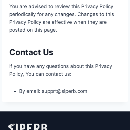
You are advised to review this Privacy Policy
periodically for any changes. Changes to this
Privacy Policy are effective when they are
posted on this page.
Contact Us
If you have any questions about this Privacy
Policy, You can contact us:
By email: supprt@siperb.com