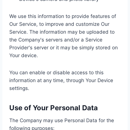
We use this information to provide features of
Our Service, to improve and customize Our
Service. The information may be uploaded to
the Company's servers and/or a Service
Provider's server or it may be simply stored on
Your device.
You can enable or disable access to this
information at any time, through Your Device
settings.
Use of Your Personal Data
The Company may use Personal Data for the
following purposes: