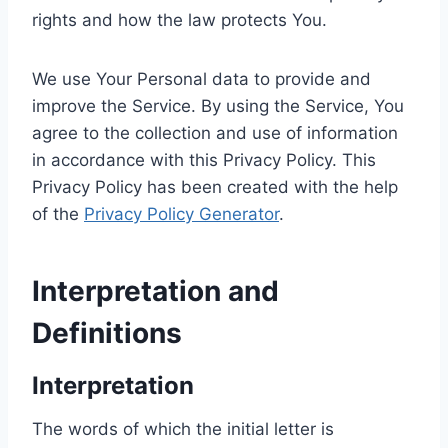
rights and how the law protects You.
We use Your Personal data to provide and
improve the Service. By using the Service, You
agree to the collection and use of information
in accordance with this Privacy Policy. This
Privacy Policy has been created with the help
of the
Privacy Policy Generator
.
Interpretation and
Definitions
Interpretation
The words of which the initial letter is