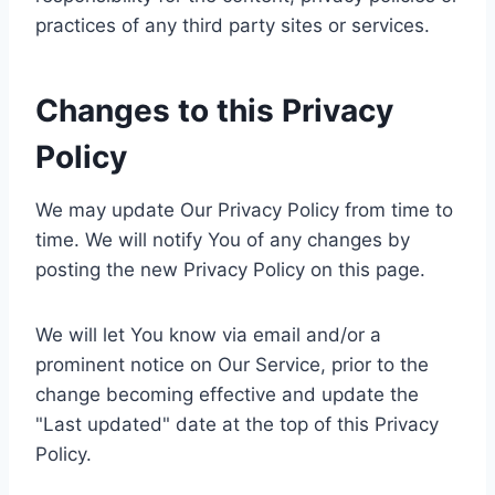
practices of any third party sites or services.
Changes to this Privacy
Policy
We may update Our Privacy Policy from time to
time. We will notify You of any changes by
posting the new Privacy Policy on this page.
We will let You know via email and/or a
prominent notice on Our Service, prior to the
change becoming effective and update the
"Last updated" date at the top of this Privacy
Policy.