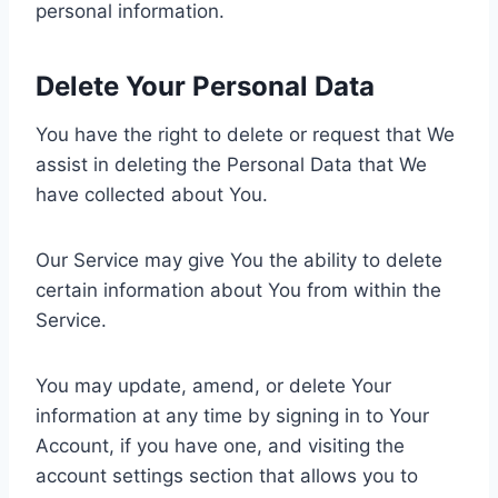
personal information.
Delete Your Personal Data
You have the right to delete or request that We
assist in deleting the Personal Data that We
have collected about You.
Our Service may give You the ability to delete
certain information about You from within the
Service.
You may update, amend, or delete Your
information at any time by signing in to Your
Account, if you have one, and visiting the
account settings section that allows you to