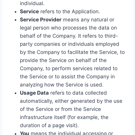
individual.
Service
refers to the Application.
Service Provider
means any natural or
legal person who processes the data on
behalf of the Company. It refers to third-
party companies or individuals employed
by the Company to facilitate the Service, to
provide the Service on behalf of the
Company, to perform services related to
the Service or to assist the Company in
analyzing how the Service is used.
Usage Data
refers to data collected
automatically, either generated by the use
of the Service or from the Service
infrastructure itself (for example, the
duration of a page visit).
You
means the individual accessing or