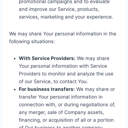
promotional campaigns and to evaluate
and improve our Service, products,
services, marketing and your experience.
We may share Your personal information in the
following situations:
With Service Providers:
We may share
Your personal information with Service
Providers to monitor and analyze the use
of our Service, to contact You.
For business transfers:
We may share or
transfer Your personal information in
connection with, or during negotiations of,
any merger, sale of Company assets,
financing, or acquisition of all or a portion
of Our business to another company.