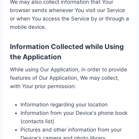
We may also collect information that Your
browser sends whenever You visit our Service
or when You access the Service by or through a
mobile device.
Information Collected while Using
the Application
While using Our Application, in order to provide
features of Our Application, We may collect,
with Your prior permission:
Information regarding your location
Information from your Device's phone book
(contacts list)
Pictures and other information from your
Device's camera and photo library