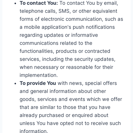
To contact You:
To contact You by email,
telephone calls, SMS, or other equivalent
forms of electronic communication, such as
a mobile application's push notifications
regarding updates or informative
communications related to the
functionalities, products or contracted
services, including the security updates,
when necessary or reasonable for their
implementation.
To provide You
with news, special offers
and general information about other
goods, services and events which we offer
that are similar to those that you have
already purchased or enquired about
unless You have opted not to receive such
information.