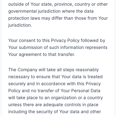
outside of Your state, province, country or other
governmental jurisdiction where the data
protection laws may differ than those from Your
jurisdiction.
Your consent to this Privacy Policy followed by
Your submission of such information represents
Your agreement to that transfer.
The Company will take all steps reasonably
necessary to ensure that Your data is treated
securely and in accordance with this Privacy
Policy and no transfer of Your Personal Data
will take place to an organization or a country
unless there are adequate controls in place
including the security of Your data and other