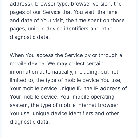
address), browser type, browser version, the
pages of our Service that You visit, the time
and date of Your visit, the time spent on those
pages, unique device identifiers and other
diagnostic data.
When You access the Service by or through a
mobile device, We may collect certain
information automatically, including, but not
limited to, the type of mobile device You use,
Your mobile device unique ID, the IP address of
Your mobile device, Your mobile operating
system, the type of mobile Internet browser
You use, unique device identifiers and other
diagnostic data.